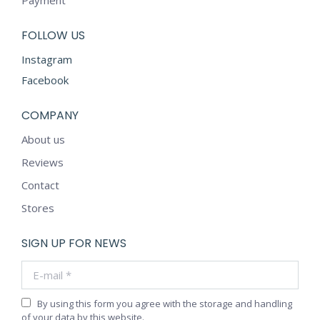
FOLLOW US
Instagram
Facebook
COMPANY
About us
Reviews
Contact
Stores
SIGN UP FOR NEWS
E-mail *
By using this form you agree with the storage and handling
of your data by this website.