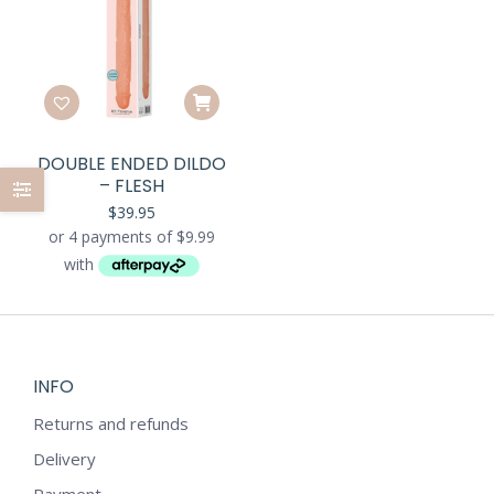
DOUBLE ENDED DILDO
– FLESH
$
39.95
INFO
Returns and refunds
Delivery
Payment