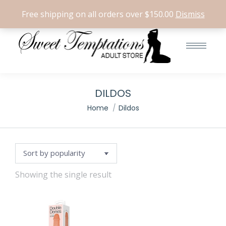
Search:
0
Free shipping on all orders over $150.00
Dismiss
e
e
DILDOS
You are here:
Home
Dildos
Showing the single result