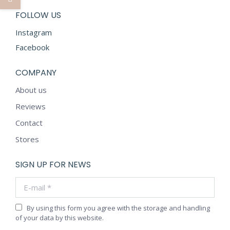
FOLLOW US
Instagram
Facebook
COMPANY
About us
Reviews
Contact
Stores
SIGN UP FOR NEWS
E-mail *
By using this form you agree with the storage and handling
of your data by this website.