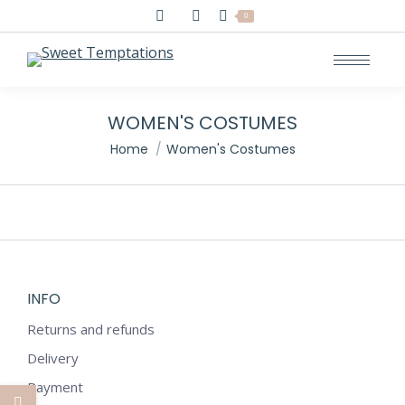
Search:
0
WOMEN'S COSTUMES
You are here:
Home
Women's Costumes
INFO
Returns and refunds
Delivery
Payment