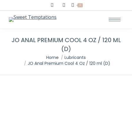
Search:
0
JO ANAL PREMIUM COOL 4 OZ / 120 ML
(D)
You are here:
Home
Lubricants
JO Anal Premium Cool 4 Oz / 120 ml (D)