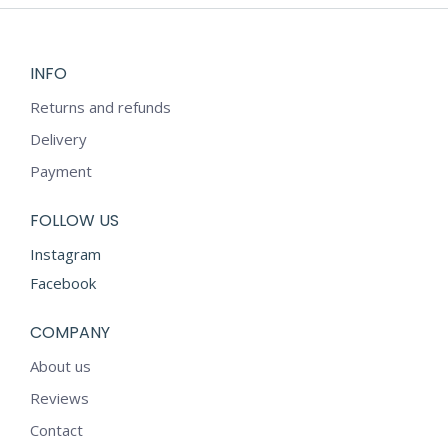
INFO
Returns and refunds
Delivery
Payment
FOLLOW US
Instagram
Facebook
COMPANY
About us
Reviews
Contact