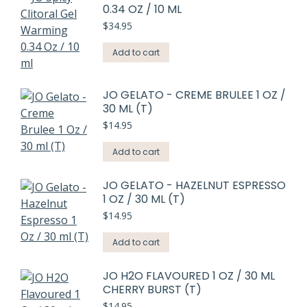
0.34 OZ / 10 ML
$
34.95
Add to cart
JO GELATO - CREME BRULEE 1 OZ /
30 ML (T)
$
14.95
Add to cart
JO GELATO - HAZELNUT ESPRESSO
1 OZ / 30 ML (T)
$
14.95
Add to cart
JO H2O FLAVOURED 1 OZ / 30 ML
CHERRY BURST (T)
$
14.95