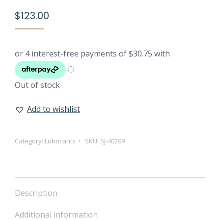
$
123.00
Out of stock
Add to wishlist
Category:
Lubricants
SKU:
SJ-40209
Description
Additional information