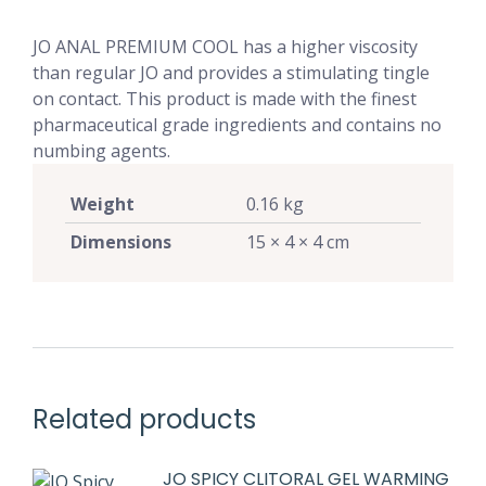
JO ANAL PREMIUM COOL has a higher viscosity
than regular JO and provides a stimulating tingle
on contact. This product is made with the finest
pharmaceutical grade ingredients and contains no
numbing agents.
Weight
0.16 kg
Dimensions
15 × 4 × 4 cm
Related products
JO SPICY CLITORAL GEL WARMING