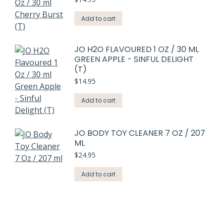
Add to cart
JO H2O FLAVOURED 1 OZ / 30 ML
GREEN APPLE - SINFUL DELIGHT
(T)
$
14.95
Add to cart
JO BODY TOY CLEANER 7 OZ / 207
ML
$
24.95
Add to cart