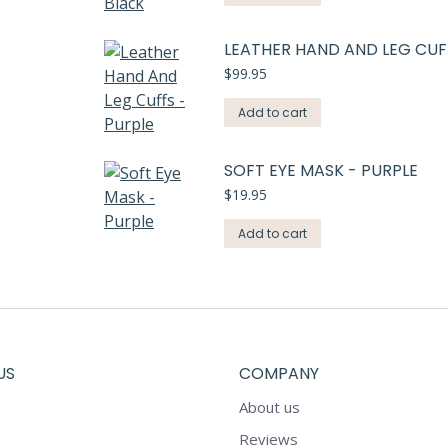
LEATHER HAND AND LEG CUF
$
99.95
Add to cart
SOFT EYE MASK - PURPLE
$
19.95
Add to cart
US
COMPANY
About us
Reviews