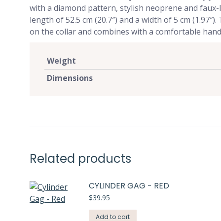
with a diamond pattern, stylish neoprene and faux-leath
length of 52.5 cm (20.7″) and a width of 5 cm (1.97″)
on the collar and combines with a comfortable hand
Weight
Dimensions
Related products
CYLINDER GAG - RED
$
39.95
Add to cart