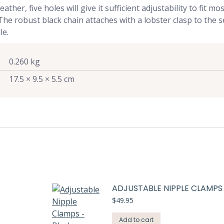
er, five holes will give it sufficient adjustability to fit most
. The robust black chain attaches with a lobster clasp to the
le.
0.260 kg
17.5 × 9.5 × 5.5 cm
ADJUSTABLE NIPPLE CLAMPS
$
49.95
Add to cart