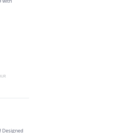
BUR
s! Designed