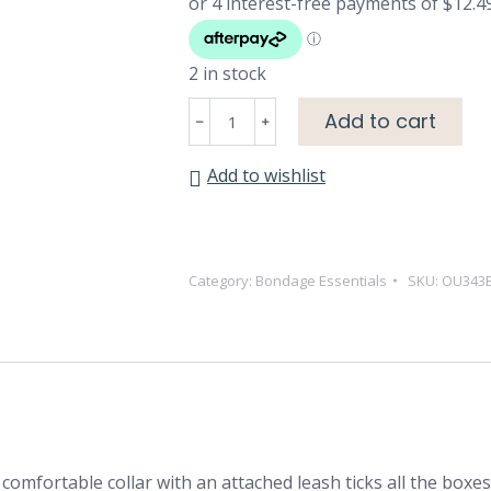
2 in stock
Luxury
Add to cart
Collar
with
Add to wishlist
Leash
-
Burgundy
quantity
Category:
Bondage Essentials
SKU:
OU343
 comfortable collar with an attached leash ticks all the boxe