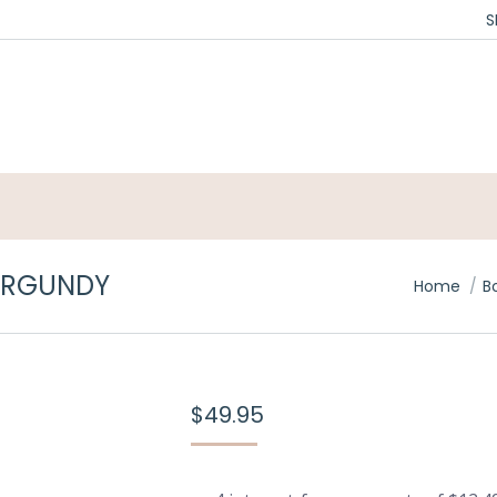
S
BURGUNDY
You are h
Home
B
$
49.95