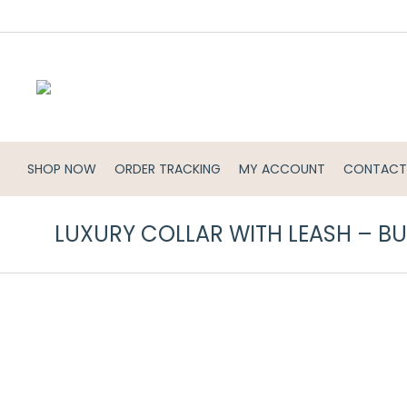
SHOP NOW
ORDER TRACKING
MY ACCOUNT
CONTACT
LUXURY COLLAR WITH LEASH – 