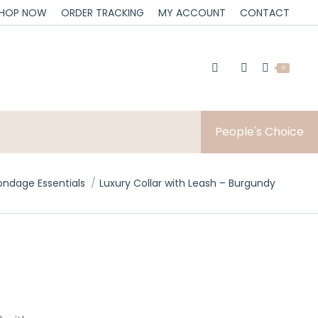
HOP NOW
ORDER TRACKING
MY ACCOUNT
CONTACT
0
People's Choice
ere:
ondage Essentials
Luxury Collar with Leash – Burgundy