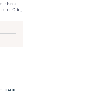
. It has a
 secured Oring
 - BLACK