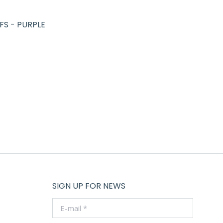
FS - PURPLE
SIGN UP FOR NEWS
E-mail *