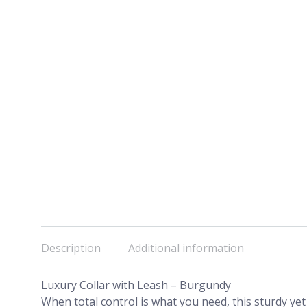
Description
Additional information
Luxury Collar with Leash – Burgundy
When total control is what you need, this sturdy yet