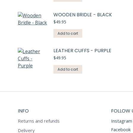
WOODEN BRIDLE - BLACK
$
49.95
Add to cart
LEATHER CUFFS - PURPLE
$
49.95
Add to cart
INFO
FOLLOW 
Returns and refunds
Instagram
Facebook
Delivery