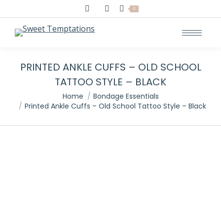
Search:
0
PRINTED ANKLE CUFFS – OLD SCHOOL
TATTOO STYLE – BLACK
You are here:
Home
Bondage Essentials
Printed Ankle Cuffs – Old School Tattoo Style – Black