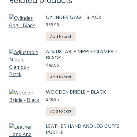
Related products
CYLINDER GAG - BLACK
$
39.95
Add to cart
ADJUSTABLE NIPPLE CLAMPS -
BLACK
$
49.95
Add to cart
WOODEN BRIDLE - BLACK
$
49.95
Add to cart
LEATHER HAND AND LEG CUFFS -
PURPLE