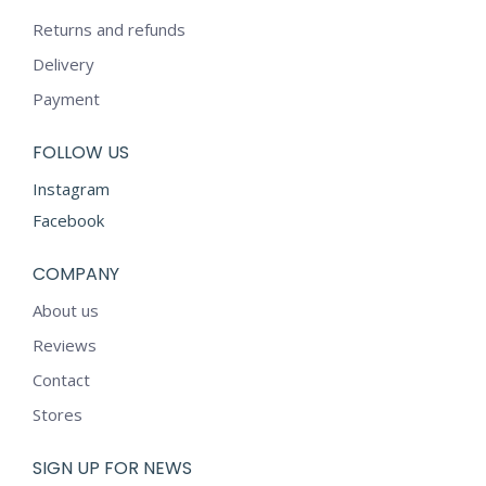
Returns and refunds
Delivery
Payment
FOLLOW US
Instagram
Facebook
COMPANY
About us
Reviews
Contact
Stores
SIGN UP FOR NEWS