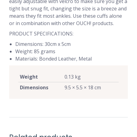
easily adjustable with velcro to make sure you get a
tight but snug fit, changing the size is a breeze and
means they fit most ankles. Use these cuffs alone
or in combination with other OUCH! products.
PRODUCT SPECIFICATIONS:
Dimensions: 30cm x 5cm
Weight: 85 grams
Materials: Bonded Leather, Metal
Weight
0.13 kg
Dimensions
9.5 × 5.5 × 18 cm