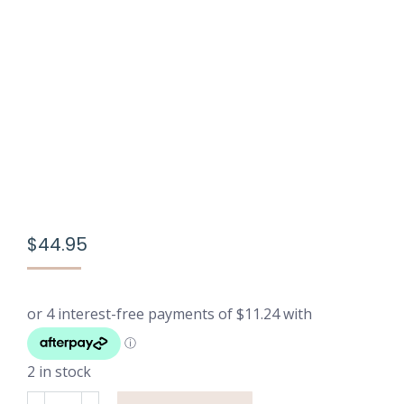
$
44.95
2 in stock
Printed