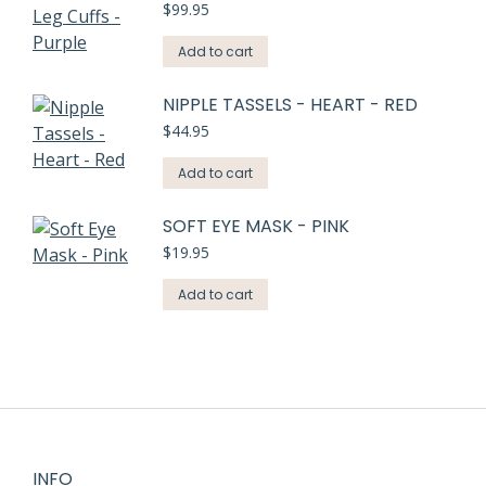
$
99.95
Add to cart
NIPPLE TASSELS - HEART - RED
$
44.95
Add to cart
SOFT EYE MASK - PINK
$
19.95
Add to cart
INFO