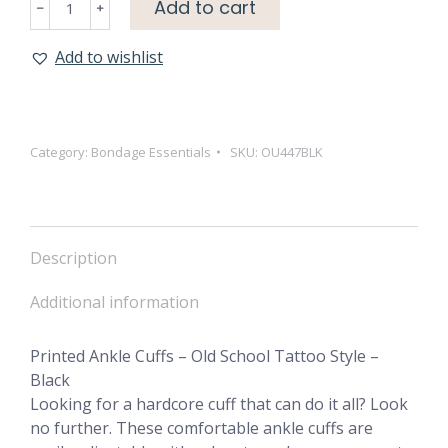
Add to cart
Ankle
Cuffs
Add to wishlist
-
Old
School
Tattoo
Category:
Bondage Essentials
SKU:
OU447BLK
Style
-
Black
quantity
Description
Additional information
Printed Ankle Cuffs – Old School Tattoo Style –
Black
Looking for a hardcore cuff that can do it all? Look
no further. These comfortable ankle cuffs are