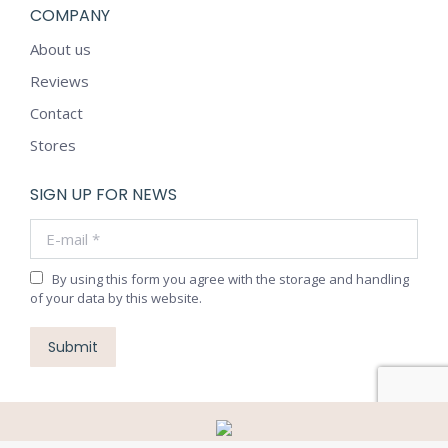
COMPANY
About us
Reviews
Contact
Stores
SIGN UP FOR NEWS
E-mail *
By using this form you agree with the storage and handling
of your data by this website.
Submit