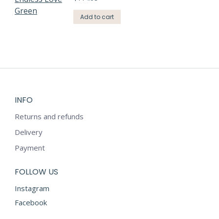
Add to cart
INFO
Returns and refunds
Delivery
Payment
FOLLOW US
Instagram
Facebook