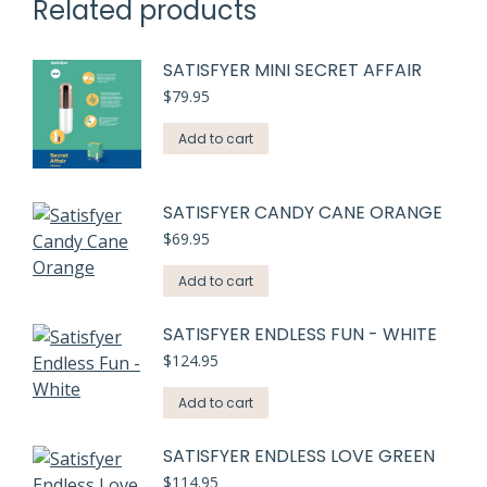
Related products
SATISFYER MINI SECRET AFFAIR
$
79.95
Add to cart
SATISFYER CANDY CANE ORANGE
$
69.95
Add to cart
SATISFYER ENDLESS FUN - WHITE
$
124.95
Add to cart
SATISFYER ENDLESS LOVE GREEN
$
114.95