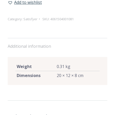
Add to wishlist
Category:
Satisfyer
SKU:
4061504001081
Additional information
Weight
0.31 kg
Dimensions
20 × 12 × 8 cm