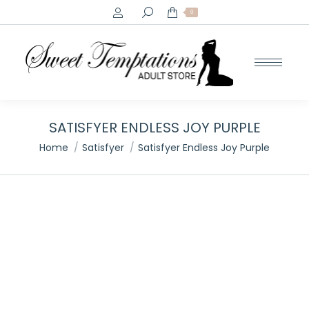
Search:
0
SATISFYER ENDLESS JOY PURPLE
You are here:
Home
Satisfyer
Satisfyer Endless Joy Purple