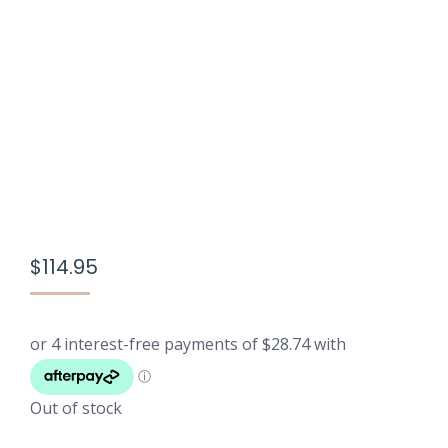
$
114.95
Out of stock