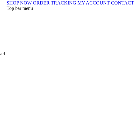
SHOP NOW
ORDER TRACKING
MY ACCOUNT
CONTACT
Top bar menu
arl