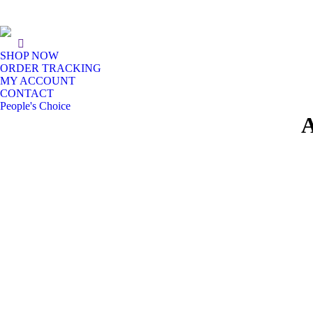
SHOP NOW
ORDER TRACKING
MY ACCOUNT
CONTACT
People's Choice
A