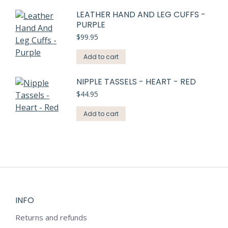
LEATHER HAND AND LEG CUFFS -
PURPLE
$
99.95
Add to cart
NIPPLE TASSELS - HEART - RED
$
44.95
Add to cart
INFO
Returns and refunds