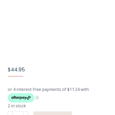
$
44.95
2 in stock
Breathable