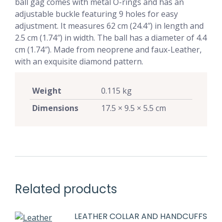
ball gag comes with metal O-rings and has an
adjustable buckle featuring 9 holes for easy
adjustment. It measures 62 cm (24.4″) in length and
2.5 cm (1.74″) in width. The ball has a diameter of 4.4
cm (1.74″). Made from neoprene and faux-Leather,
with an exquisite diamond pattern.
Weight
0.115 kg
Dimensions
17.5 × 9.5 × 5.5 cm
Related products
LEATHER COLLAR AND HANDCUFFS