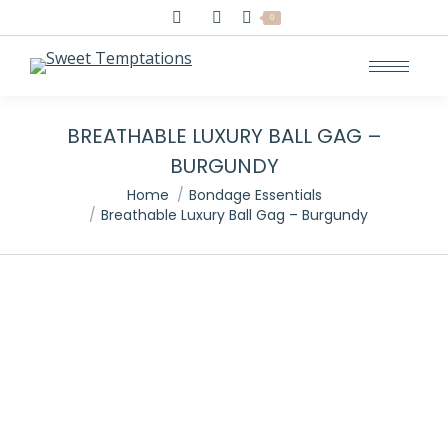
Search:
0
BREATHABLE LUXURY BALL GAG –
BURGUNDY
You are here:
Home
Bondage Essentials
Breathable Luxury Ball Gag – Burgundy