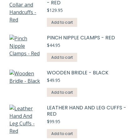
- RED
$
129.95
Add to cart
PINCH NIPPLE CLAMPS - RED
$
44.95
Add to cart
WOODEN BRIDLE - BLACK
$
49.95
Add to cart
LEATHER HAND AND LEG CUFFS -
RED
$
99.95
Add to cart