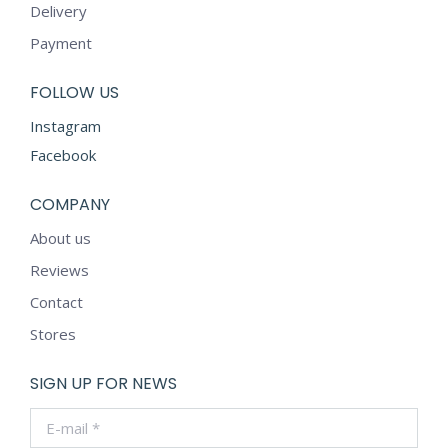
Delivery
Payment
FOLLOW US
Instagram
Facebook
COMPANY
About us
Reviews
Contact
Stores
SIGN UP FOR NEWS
E-mail *