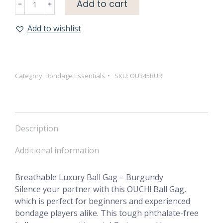
Add to cart
Luxury
Ball
Add to wishlist
Gag
-
Burgundy
quantity
Category:
Bondage Essentials
SKU:
OU345BUR
Description
Additional information
Breathable Luxury Ball Gag – Burgundy
Silence your partner with this OUCH! Ball Gag,
which is perfect for beginners and experienced
bondage players alike. This tough phthalate-free