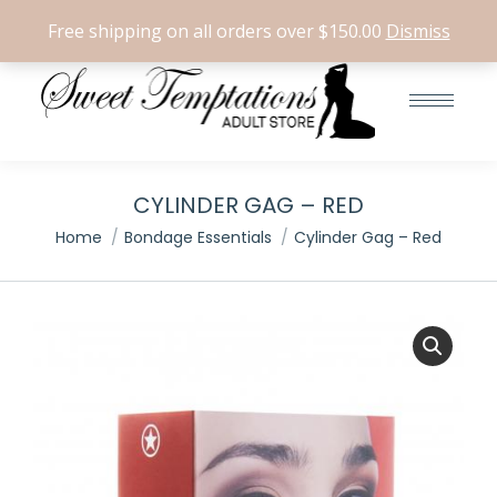
Search:
0
Free shipping on all orders over $150.00
Dismiss
CYLINDER GAG – RED
You are here:
Home
Bondage Essentials
Cylinder Gag – Red