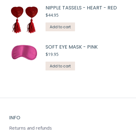
NIPPLE TASSELS - HEART - RED
$
44.95
Add to cart
SOFT EYE MASK - PINK
$
19.95
Add to cart
INFO
Returns and refunds