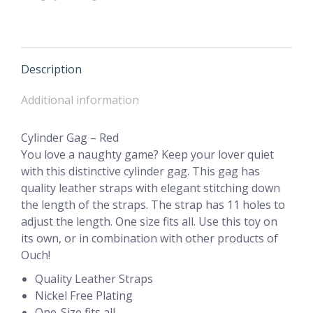
Description
Additional information
Cylinder Gag – Red
You love a naughty game? Keep your lover quiet
with this distinctive cylinder gag. This gag has
quality leather straps with elegant stitching down
the length of the straps. The strap has 11 holes to
adjust the length. One size fits all. Use this toy on
its own, or in combination with other products of
Ouch!
Quality Leather Straps
Nickel Free Plating
One-Size fits all