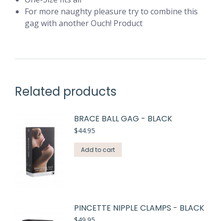
For more naughty pleasure try to combine this
gag with another Ouch! Product
Related products
BRACE BALL GAG - BLACK
$
44.95
Add to cart
PINCETTE NIPPLE CLAMPS - BLACK
$
49.95