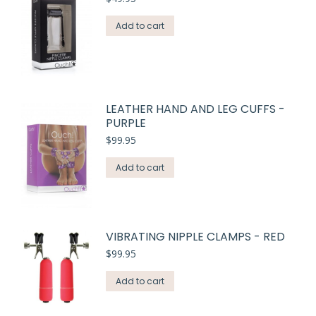
Add to cart
LEATHER HAND AND LEG CUFFS -
PURPLE
$
99.95
Add to cart
VIBRATING NIPPLE CLAMPS - RED
$
99.95
Add to cart