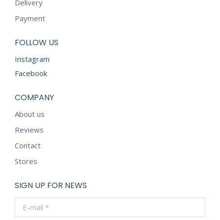
Delivery
Payment
FOLLOW US
Instagram
Facebook
COMPANY
About us
Reviews
Contact
Stores
SIGN UP FOR NEWS
E-mail *