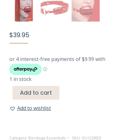
$
39.95
1 in stock
Add to cart
Add to wishlist
Category:
Bondage Essentials
SKU:
OU122RED