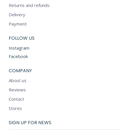
Returns and refunds
Delivery
Payment
FOLLOW US
Instagram
Facebook
COMPANY
About us
Reviews
Contact
Stores
SIGN UP FOR NEWS