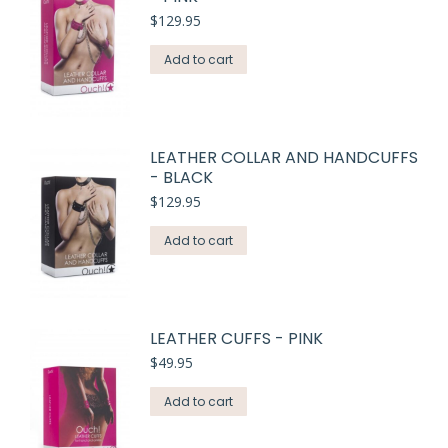
$
129.95
Add to cart
LEATHER COLLAR AND HANDCUFFS
- BLACK
$
129.95
Add to cart
LEATHER CUFFS - PINK
$
49.95
Add to cart