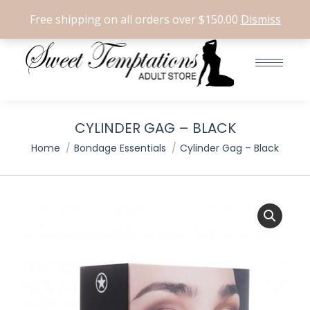
Search:
0
Free shipping on all orders over $150.00
Dismiss
CYLINDER GAG – BLACK
You are here:
Home
Bondage Essentials
Cylinder Gag – Black