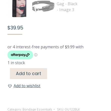
$
39.95
1 in stock
Add to cart
Add to wishlist
Category:
Bondage Essentials
SKU:
OU122BLK