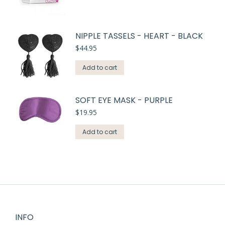
NIPPLE TASSELS - HEART - BLACK
$
44.95
Add to cart
SOFT EYE MASK - PURPLE
$
19.95
Add to cart
INFO