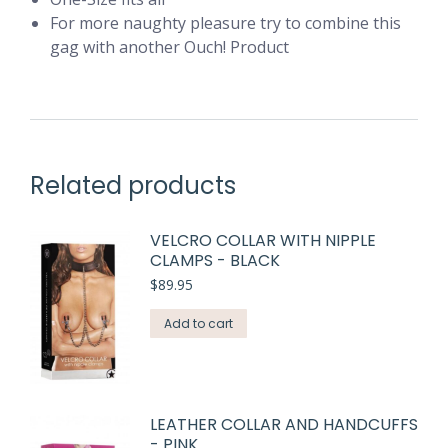
For more naughty pleasure try to combine this
gag with another Ouch! Product
Related products
VELCRO COLLAR WITH NIPPLE
CLAMPS - BLACK
$
89.95
Add to cart
LEATHER COLLAR AND HANDCUFFS
- PINK