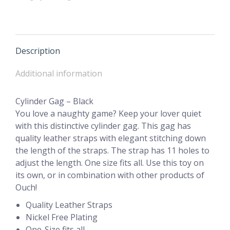
Description
Additional information
Cylinder Gag – Black
You love a naughty game? Keep your lover quiet
with this distinctive cylinder gag. This gag has
quality leather straps with elegant stitching down
the length of the straps. The strap has 11 holes to
adjust the length. One size fits all. Use this toy on
its own, or in combination with other products of
Ouch!
Quality Leather Straps
Nickel Free Plating
One-Size fits all