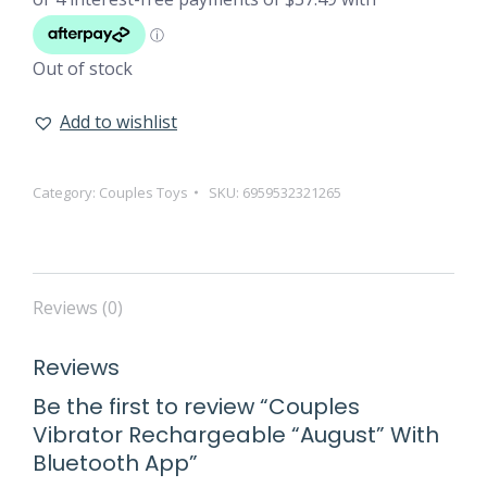
Out of stock
Add to wishlist
Category:
Couples Toys
SKU:
6959532321265
Reviews (0)
Reviews
Be the first to review “Couples
Vibrator Rechargeable “August” With
Bluetooth App”