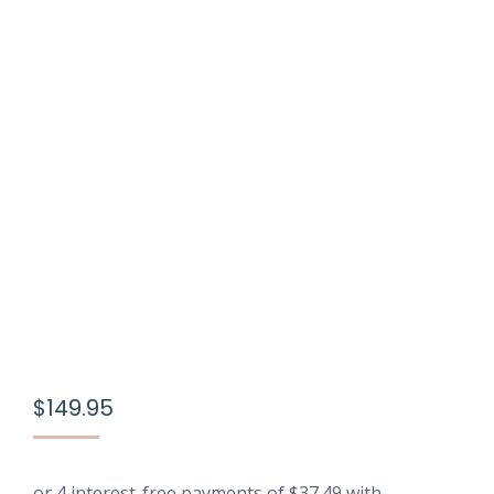
$
149.95