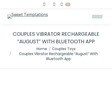
Search:
0
COUPLES VIBRATOR RECHARGEABLE
“AUGUST” WITH BLUETOOTH APP
You are here:
Home
Couples Toys
Couples Vibrator Rechargeable “August” With
Bluetooth App