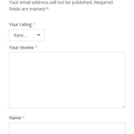
Your email address will not be published.
Required
fields are marked
*
Your rating
*
Your review
*
Name
*