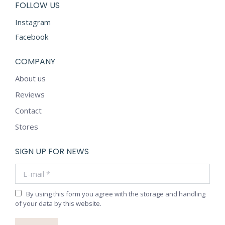
FOLLOW US
Instagram
Facebook
COMPANY
About us
Reviews
Contact
Stores
SIGN UP FOR NEWS
E-mail *
By using this form you agree with the storage and handling
of your data by this website.