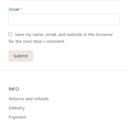
Email
*
Save my name, email, and website in this browser
for the next time I comment.
INFO
Returns and refunds
Delivery
Payment