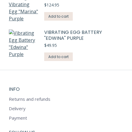
$
124.95
Add to cart
VIBRATING EGG BATTERY
"EDWINA" PURPLE
$
49.95
Add to cart
INFO
Returns and refunds
Delivery
Payment