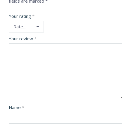
fields are marked
*
Your rating
*
Your review
*
Name
*