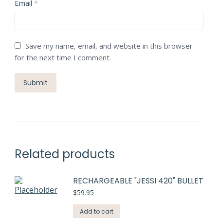
Email
*
Save my name, email, and website in this browser
for the next time I comment.
Related products
RECHARGEABLE "JESSI 420" BULLET
$
59.95
Add to cart