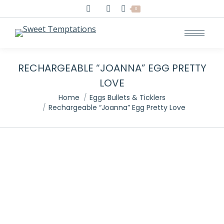
Search:
0
RECHARGEABLE “JOANNA” EGG PRETTY
LOVE
You are here:
Home
Eggs Bullets & Ticklers
Rechargeable “Joanna” Egg Pretty Love