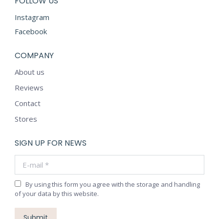
FOLLOW US
Instagram
Facebook
COMPANY
About us
Reviews
Contact
Stores
SIGN UP FOR NEWS
E-mail *
By using this form you agree with the storage and handling
of your data by this website.
Submit