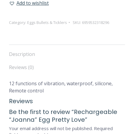
Add to wishlist
Category:
Eggs Bullets & Ticklers
SKU:
6959532318296
Description
Reviews (0)
12 functions of vibration, waterproof, silicone,
Remote control
Reviews
Be the first to review “Rechargeable
“Joanna” Egg Pretty Love”
Your email address will not be published.
Required