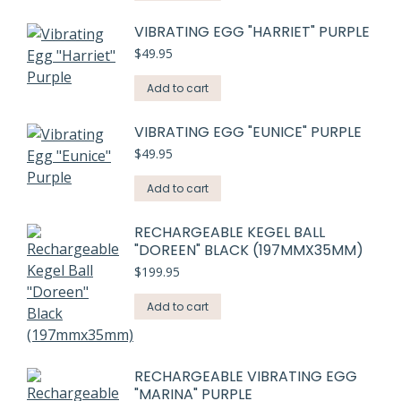
VIBRATING EGG "HARRIET" PURPLE
$
49.95
Add to cart
VIBRATING EGG "EUNICE" PURPLE
$
49.95
Add to cart
RECHARGEABLE KEGEL BALL
"DOREEN" BLACK (197MMX35MM)
$
199.95
Add to cart
RECHARGEABLE VIBRATING EGG
"MARINA" PURPLE