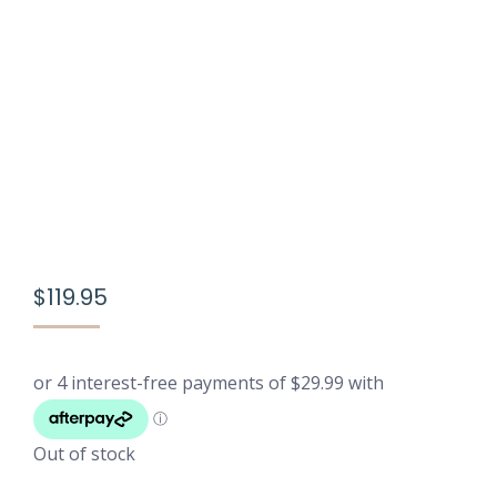
$
119.95
Out of stock