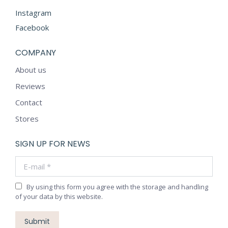
Instagram
Facebook
COMPANY
About us
Reviews
Contact
Stores
SIGN UP FOR NEWS
E-mail *
By using this form you agree with the storage and handling
of your data by this website.
Submit