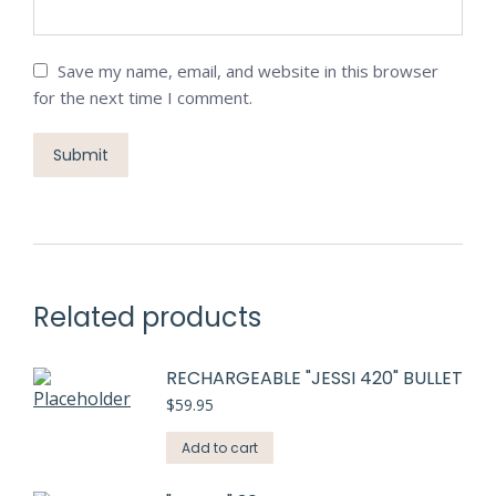
Save my name, email, and website in this browser
for the next time I comment.
Related products
RECHARGEABLE "JESSI 420" BULLET
$
59.95
Add to cart