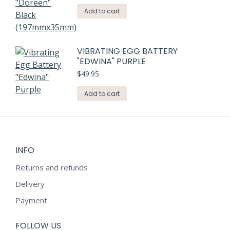
Add to cart
VIBRATING EGG BATTERY
"EDWINA" PURPLE
$
49.95
Add to cart
INFO
Returns and refunds
Delivery
Payment
FOLLOW US