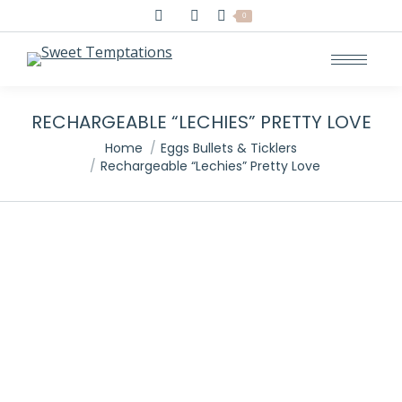
Search:
0
RECHARGEABLE “LECHIES” PRETTY LOVE
You are here:
Home
Eggs Bullets & Ticklers
Rechargeable “Lechies” Pretty Love