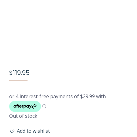
$
119.95
Out of stock
Add to wishlist