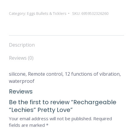
Category:
Eggs Bullets & Ticklers
SKU:
6959532326260
Description
Reviews (0)
silicone, Remote control, 12 functions of vibration,
waterproof
Reviews
Be the first to review “Rechargeable
“Lechies” Pretty Love”
Your email address will not be published.
Required
fields are marked
*