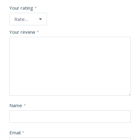
Your rating
*
Your review
*
Name
*
Email
*