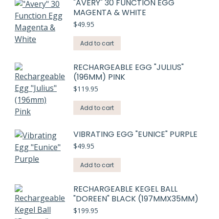
"AVERY" 30 FUNCTION EGG
MAGENTA & WHITE
$
49.95
Add to cart
RECHARGEABLE EGG "JULIUS"
(196MM) PINK
$
119.95
Add to cart
VIBRATING EGG "EUNICE" PURPLE
$
49.95
Add to cart
RECHARGEABLE KEGEL BALL
"DOREEN" BLACK (197MMX35MM)
$
199.95