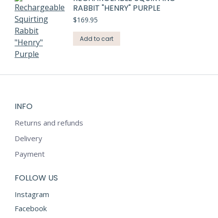
RABBIT "HENRY" PURPLE
$
169.95
Add to cart
INFO
Returns and refunds
Delivery
Payment
FOLLOW US
Instagram
Facebook