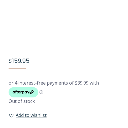
$
159.95
Out of stock
Add to wishlist