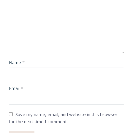
Name
*
Email
*
Save my name, email, and website in this browser
for the next time I comment.