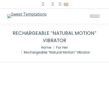
Search:
0
RECHARGEABLE “NATURAL MOTION”
VIBRATOR
You are here:
Home
For Her
Rechargeable “Natural Motion” Vibrator