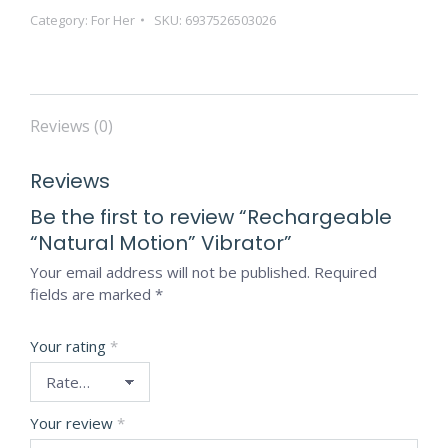
Category:
For Her
SKU:
6937526503026
Reviews (0)
Reviews
Be the first to review “Rechargeable
“Natural Motion” Vibrator”
Your email address will not be published.
Required
fields are marked
*
Your rating
*
Your review
*