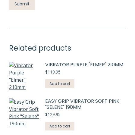
Related products
VIBRATOR PURPLE "ELMER" 210MM
$
119.95
Add to cart
EASY GRIP VIBRATOR SOFT PINK
"SELENE" 190MM
$
129.95
Add to cart