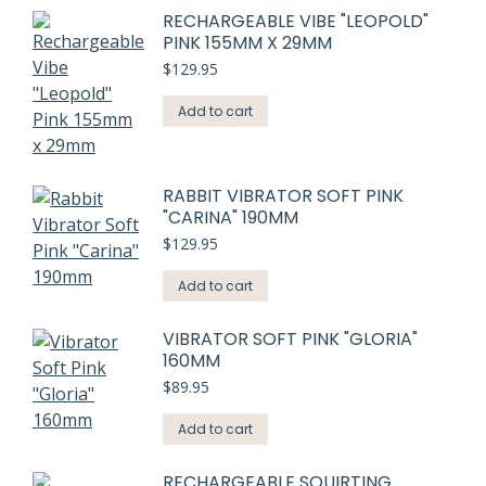
RECHARGEABLE VIBE "LEOPOLD"
PINK 155MM X 29MM
$
129.95
Add to cart
RABBIT VIBRATOR SOFT PINK
"CARINA" 190MM
$
129.95
Add to cart
VIBRATOR SOFT PINK "GLORIA"
160MM
$
89.95
Add to cart
RECHARGEABLE SQUIRTING