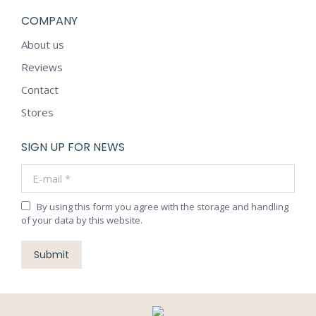
COMPANY
About us
Reviews
Contact
Stores
SIGN UP FOR NEWS
E-mail *
By using this form you agree with the storage and handling
of your data by this website.
Submit