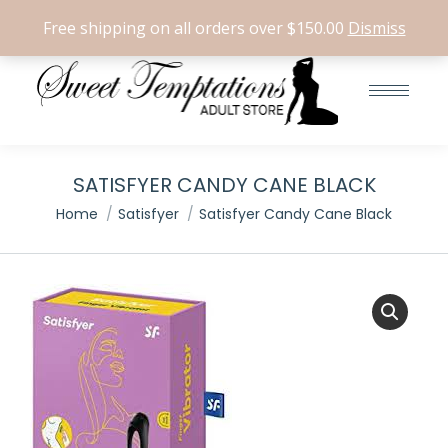
Search:
0
Free shipping on all orders over $150.00
Dismiss
SATISFYER CANDY CANE BLACK
You are here:
Home
Satisfyer
Satisfyer Candy Cane Black