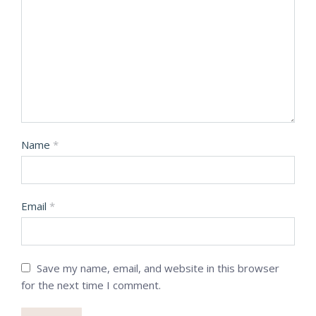
Name
*
Email
*
Save my name, email, and website in this browser
for the next time I comment.