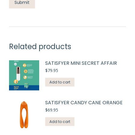
Related products
SATISFYER MINI SECRET AFFAIR
$
79.95
Add to cart
SATISFYER CANDY CANE ORANGE
$
69.95
Add to cart