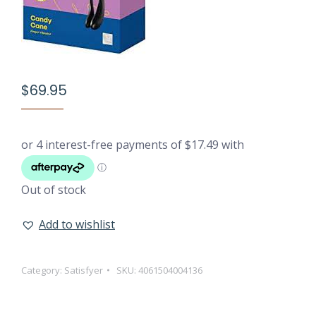
$
69.95
Out of stock
Add to wishlist
Category:
Satisfyer
SKU:
4061504004136