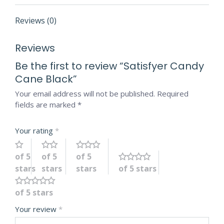
Reviews (0)
Reviews
Be the first to review “Satisfyer Candy
Cane Black”
Your email address will not be published.
Required
fields are marked
*
Your rating
*
of 5
of 5
of 5
stars
stars
stars
of 5 stars
of 5 stars
Your review
*