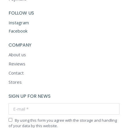
FOLLOW US
Instagram
Facebook
COMPANY
About us
Reviews
Contact
Stores
SIGN UP FOR NEWS
E-mail *
By using this form you agree with the storage and handling
of your data by this website.