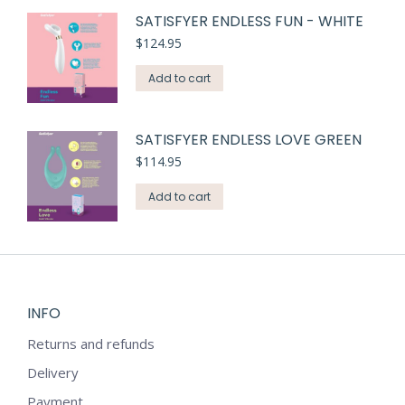
SATISFYER ENDLESS FUN - WHITE
$
124.95
Add to cart
SATISFYER ENDLESS LOVE GREEN
$
114.95
Add to cart
INFO
Returns and refunds
Delivery
Payment