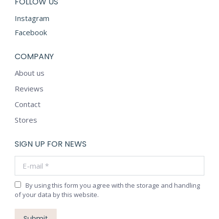
FOLLOW US
Instagram
Facebook
COMPANY
About us
Reviews
Contact
Stores
SIGN UP FOR NEWS
E-mail *
By using this form you agree with the storage and handling
of your data by this website.
Submit