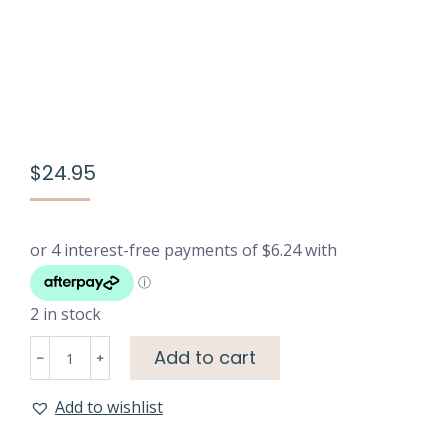
$
24.95
2 in stock
Luxury
Add to cart
Eye
Mask
Add to wishlist
-
Black