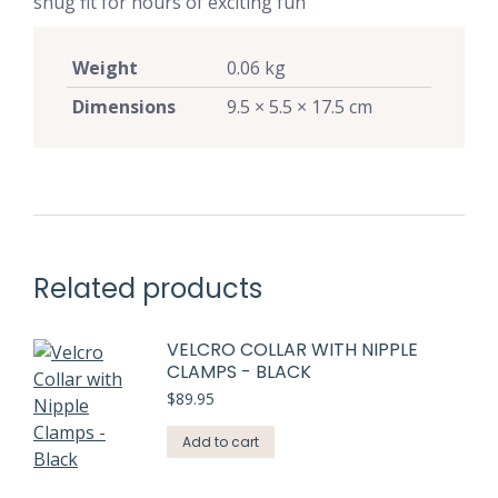
snug fit for hours of exciting fun
Weight
0.06 kg
Dimensions
9.5 × 5.5 × 17.5 cm
Related products
VELCRO COLLAR WITH NIPPLE
CLAMPS - BLACK
$
89.95
Add to cart