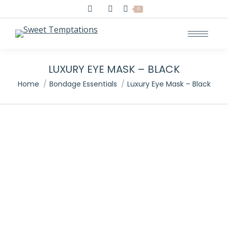
Search:
0
LUXURY EYE MASK – BLACK
You are here:
Home
Bondage Essentials
Luxury Eye Mask – Black