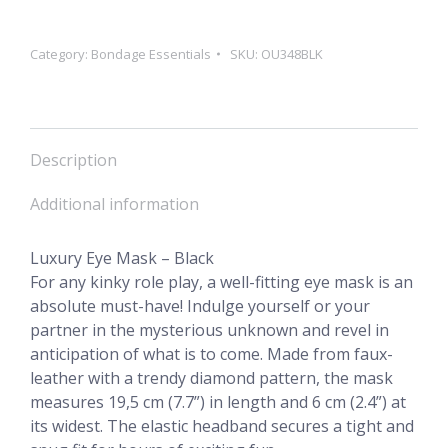
quantity
Category:
Bondage Essentials
SKU:
OU348BLK
Description
Additional information
Luxury Eye Mask – Black
For any kinky role play, a well-fitting eye mask is an
absolute must-have! Indulge yourself or your
partner in the mysterious unknown and revel in
anticipation of what is to come. Made from faux-
leather with a trendy diamond pattern, the mask
measures 19,5 cm (7.7”) in length and 6 cm (2.4”) at
its widest. The elastic headband secures a tight and