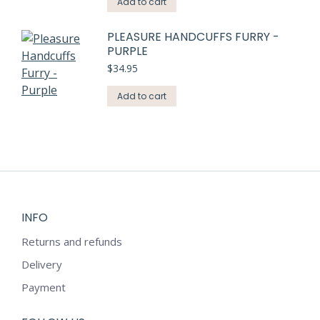
Add to cart
PLEASURE HANDCUFFS FURRY -
PURPLE
$
34.95
Add to cart
INFO
Returns and refunds
Delivery
Payment