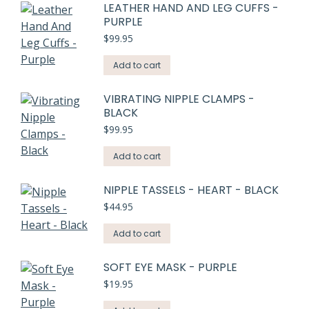
LEATHER HAND AND LEG CUFFS -
PURPLE
$
99.95
Add to cart
VIBRATING NIPPLE CLAMPS -
BLACK
$
99.95
Add to cart
NIPPLE TASSELS - HEART - BLACK
$
44.95
Add to cart
SOFT EYE MASK - PURPLE
$
19.95