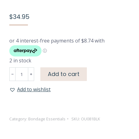
$
34.95
2 in stock
Mystère
Add to cart
Lace
Mask
Add to wishlist
-
Black
quantity
Category:
Bondage Essentials
SKU:
OU081BLK