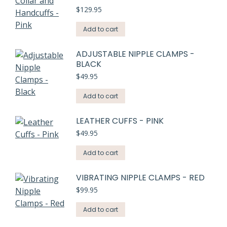
$
129.95
Add to cart
ADJUSTABLE NIPPLE CLAMPS -
BLACK
$
49.95
Add to cart
LEATHER CUFFS - PINK
$
49.95
Add to cart
VIBRATING NIPPLE CLAMPS - RED
$
99.95
Add to cart