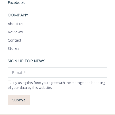
Facebook
COMPANY
About us
Reviews
Contact
Stores
SIGN UP FOR NEWS
E-mail *
By using this form you agree with the storage and handling
of your data by this website.
Submit