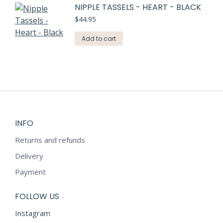
NIPPLE TASSELS - HEART - BLACK
$
44.95
Add to cart
INFO
Returns and refunds
Delivery
Payment
FOLLOW US
Instagram