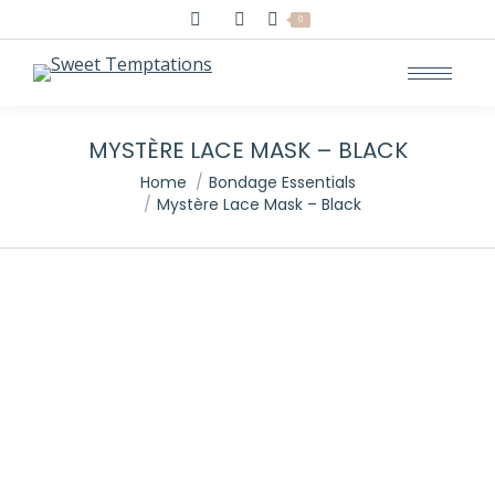
Search:
0
MYSTÈRE LACE MASK – BLACK
You are here:
Home
Bondage Essentials
Mystère Lace Mask – Black