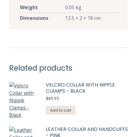
Weight
0.05 kg
Dimensions
12.5 × 2 × 18 cm
Related products
VELCRO COLLAR WITH NIPPLE
CLAMPS - BLACK
$
89.95
Add to cart
LEATHER COLLAR AND HANDCUFFS
- PINK