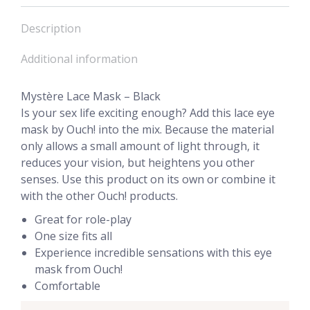
Description
Additional information
Mystère Lace Mask – Black
Is your sex life exciting enough? Add this lace eye
mask by Ouch! into the mix. Because the material
only allows a small amount of light through, it
reduces your vision, but heightens you other
senses. Use this product on its own or combine it
with the other Ouch! products.
Great for role-play
One size fits all
Experience incredible sensations with this eye
mask from Ouch!
Comfortable